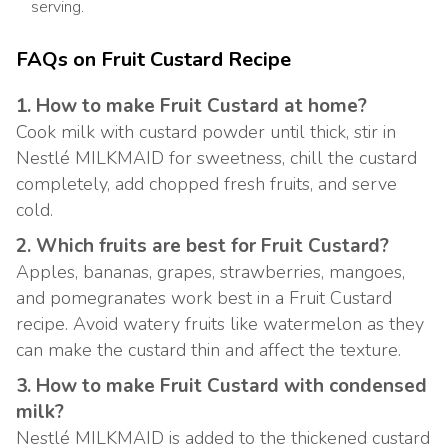
serving.
FAQs on Fruit Custard Recipe
1. How to make Fruit Custard at home?
Cook milk with custard powder until thick, stir in
Nestlé MILKMAID for sweetness, chill the custard
completely, add chopped fresh fruits, and serve
cold.
2. Which fruits are best for Fruit Custard?
Apples, bananas, grapes, strawberries, mangoes,
and pomegranates work best in a Fruit Custard
recipe. Avoid watery fruits like watermelon as they
can make the custard thin and affect the texture.
3. How to make Fruit Custard with condensed
milk?
Nestlé MILKMAID is added to the thickened custard