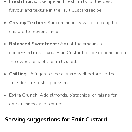
Fresh Fruits:
Use ripe and fresh fruits for the best
flavour and texture in the Fruit Custard recipe.
Creamy Texture:
Stir continuously while cooking the
custard to prevent lumps.
Balanced Sweetness:
Adjust the amount of
condensed milk in your Fruit Custard recipe depending on
the sweetness of the fruits used.
Chilling:
Refrigerate the custard well before adding
fruits for a refreshing dessert.
Extra Crunch:
Add almonds, pistachios, or raisins for
extra richness and texture.
Serving suggestions for Fruit Custard