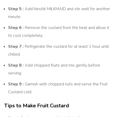
Step 5 :
Add Nestlé MILKMAID and stir well for another
minute.
Step 6 :
Remove the custard from the heat and allow it
to cool completely.
Step 7 :
Refrigerate the custard for at least 1 hour until
chilled.
Step 8 :
Add chopped fruits and mix gently before
serving.
Step 9 :
Garnish with chopped nuts and serve the Fruit
Custard cold.
Tips to Make Fruit Custard