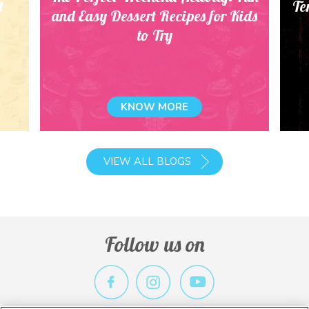
t
Te
and Easy Dessert Recipes for Kids
to Try
KNOW MORE
VIEW ALL BLOGS
Follow us on