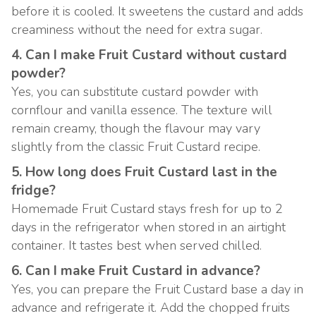
before it is cooled. It sweetens the custard and adds
creaminess without the need for extra sugar.
4. Can I make Fruit Custard without custard
powder?
Yes, you can substitute custard powder with
cornflour and vanilla essence. The texture will
remain creamy, though the flavour may vary
slightly from the classic Fruit Custard recipe.
5. How long does Fruit Custard last in the
fridge?
Homemade Fruit Custard stays fresh for up to 2
days in the refrigerator when stored in an airtight
container. It tastes best when served chilled.
6. Can I make Fruit Custard in advance?
Yes, you can prepare the Fruit Custard base a day in
advance and refrigerate it. Add the chopped fruits