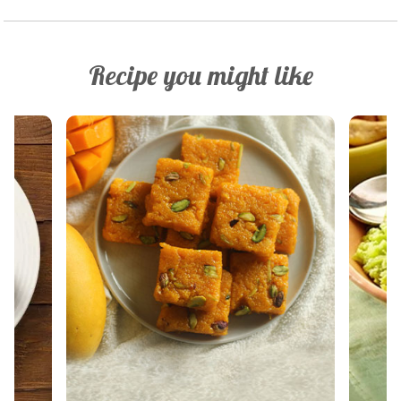
Recipe you might like