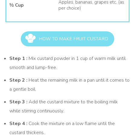
celebrations. Nestlé MILKMAID is stirred into the custard after
Apples, bananas, grapes etc. (as
½ Cup
thickening, adding sweetness and creaminess without needing
per choice)
extra sugar.
The smooth custard base pairs beautifully with apples,
bananas, grapes, and berries, creating a delightful mix of
flavours and textures in every spoonful. Whether you are
HOW TO MAKE FRUIT CUSTARD
looking for a quick dessert or a classic mixed Fruit Custard
recipe, this chilled treat is always a crowd-pleaser.
Step 1 :
Mix custard powder in 1 cup of warm milk until
You can also explore our other delicious desserts, such as
smooth and lump-free.
Mango Kheer<
or
Amrakhand (Mango Shrikhand).
Step 2 :
Heat the remaining milk in a pan until it comes to
a gentle boil.
Step 3 :
Add the custard mixture to the boiling milk
while stirring continuously.
Step 4 :
Cook the mixture on a low flame until the
custard thickens.