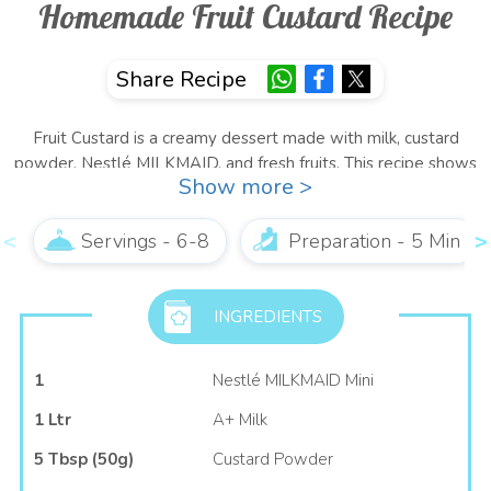
Homemade Fruit Custard Recipe
Share Recipe
Fruit Custard is a creamy dessert made with milk, custard
powder, Nestlé MILKMAID, and fresh fruits. This recipe shows
Show more >
you how to make Fruit Custard at home by cooking milk with
custard powder and Nestlé MILKMAID until thickened, chilling
it well, adding mixed fruits, and serving it as a refreshing
Servings - 6-8
Preparation - 5 Min
dessert.
About Our Recipe
INGREDIENTS
This easy Fruit Custard recipe combines the richness of creamy
1
Nestlé MILKMAID Mini
custard with the freshness of seasonal fruits for a delicious,
refreshing dessert. Made with milk, custard powder, Nestlé
1 Ltr
A+ Milk
MILKMAID, and colourful fruits, this Fruit Custard recipe is
5 Tbsp (50g)
Custard Powder
simple to prepare and perfect for both everyday treats and