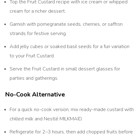
Top the Fruit Custard recipe with ice cream or whipped
cream for a richer dessert.
Garnish with pomegranate seeds, cherries, or saffron
strands for festive serving.
Add jelly cubes or soaked basil seeds for a fun variation
to your Fruit Custard.
Serve the Fruit Custard in small dessert glasses for
parties and gatherings.
No-Cook Alternative
For a quick no-cook version, mix ready-made custard with
chilled milk and Nestlé MILKMAID.
Refrigerate for 2–3 hours, then add chopped fruits before