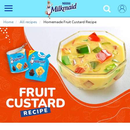
Skip
to
✕
main
content
Home
All recipes
Homemade Fruit Custard Recipe