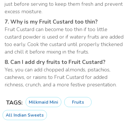
just before serving to keep them fresh and prevent
excess moisture.
7. Why is my Fruit Custard too thin?
Fruit Custard can become too thin if too little
custard powder is used or if watery fruits are added
too early. Cook the custard until properly thickened
and chill it before mixing in the fruits.
8. Can I add dry fruits to Fruit Custard?
Yes, you can add chopped almonds, pistachios,
cashews, or raisins to Fruit Custard for added
richness, crunch, and a more festive presentation.
TAGS:
Milkmaid Mini
Fruits
All Indian Sweets