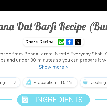
ana Dal Barfi Recipe (Bur
Share Recipe
is made from Bengal gram, Nestlé Everyday Shahi 
steps and under 30 minutes so you can prepare it w
 Indian dessert. It stores well for 1-2 weeks in th
Show more >
ings - 12
Preparation - 15 Min
Cooking
INGREDIENTS