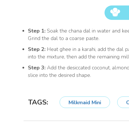
Step 1:
Soak the chana dal in water and keep 
Grind the dal to a coarse paste.
Step 2:
Heat ghee in a karahi, add the dal p
into the mixture, then add the remaining milk
Step 3:
Add the desiccated coconut, almonds
slice into the desired shape.
TAGS:
Milkmaid Mini
C