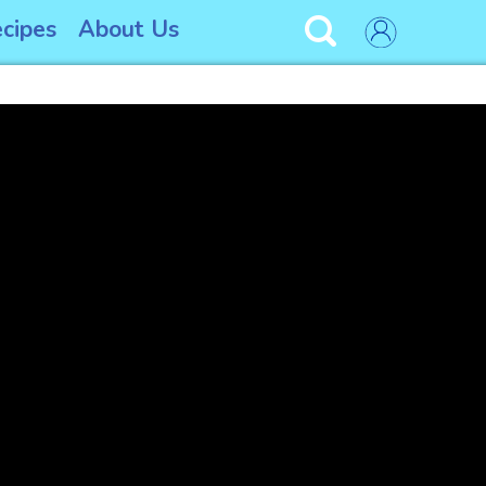
cipes
About Us