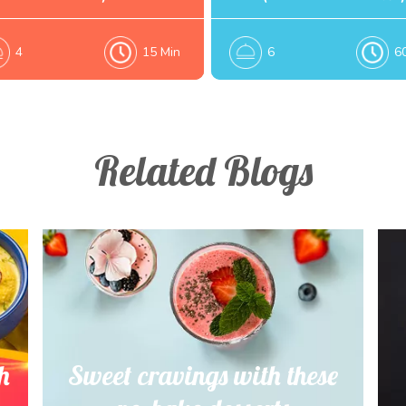
4
15 Min
6
6
Related Blogs
h
Sweet cravings with these