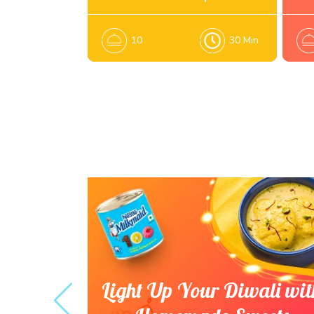
10
30 Min
es that
Light Up Your Diwali wit