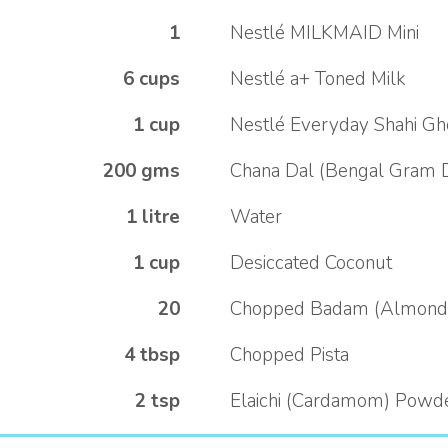
1
Nestlé MILKMAID Mini
6 cups
Nestlé a+ Toned Milk
1 cup
Nestlé Everyday Shahi G
200 gms
Chana Dal (Bengal Gram 
1 litre
Water
1 cup
Desiccated Coconut
20
Chopped Badam (Almond
4 tbsp
Chopped Pista
2 tsp
Elaichi (Cardamom) Powd