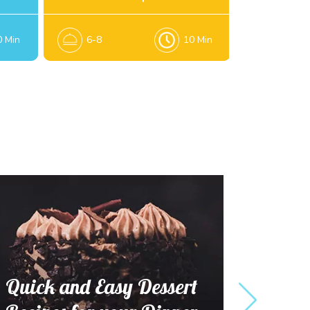
0 Min
6-8
10 Min
6
Quick and Easy Dessert
Tempting