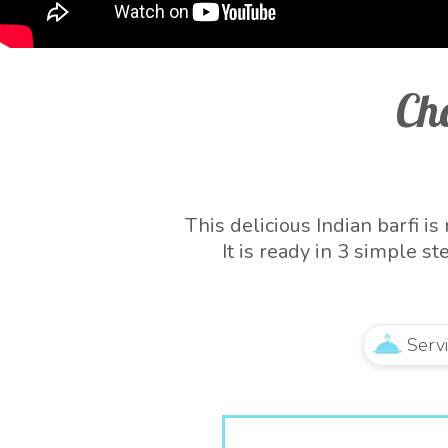
Ch
This delicious Indian barfi 
It is ready in 3 simple 
quintessential
Serv