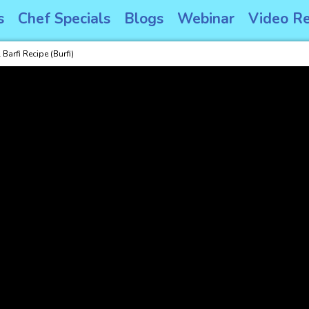
s
Chef Specials
Blogs
Webinar
Video Re
Barfi Recipe (Burfi)