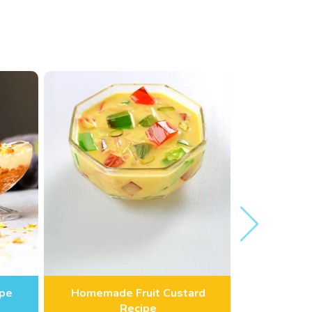
ipe
Homemade Fruit Custard
Amrakhan
Recipe
S