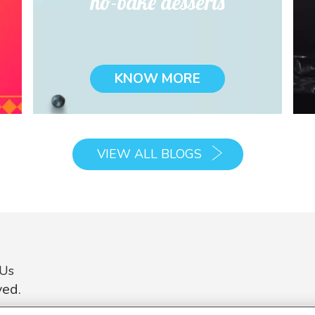
no-bake desserts
KNOW MORE
VIEW ALL BLOGS
 Us
ved.
on on this website is intended to provide general information about ou