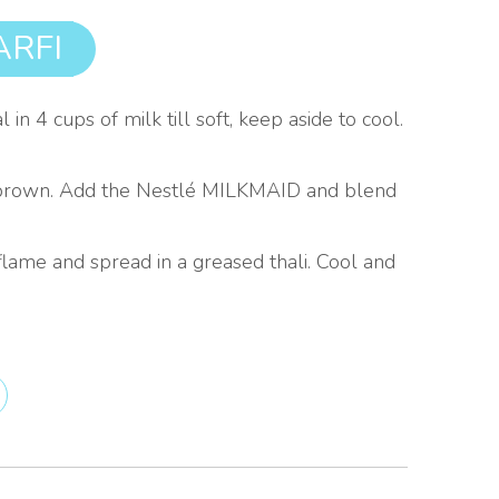
RFI
n 4 cups of milk till soft, keep aside to cool.
ight brown. Add the Nestlé MILKMAID and blend
lame and spread in a greased thali. Cool and