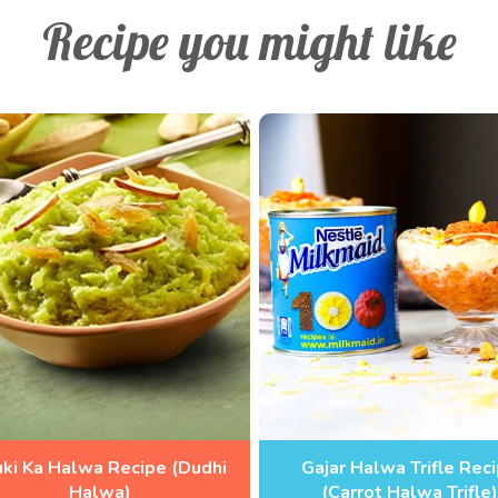
Recipe you might like
uki Ka Halwa Recipe (Dudhi
Gajar Halwa Trifle Rec
Halwa)
(Carrot Halwa Trifle)