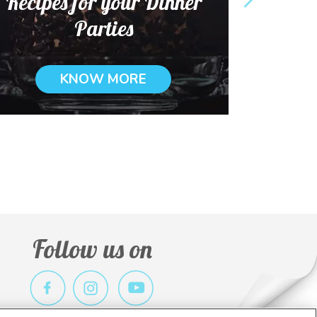
Recipes for your Dinner
Parties
KNOW MORE
Follow us on
r