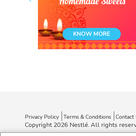
 comfort
Homemade Sweets
e
KNOW MORE
Privacy Policy
Terms & Conditions
Contact
Copyright 2026 Nestlé. All rights reser
* Nestlé India is not an E-Commerce entity. The informati