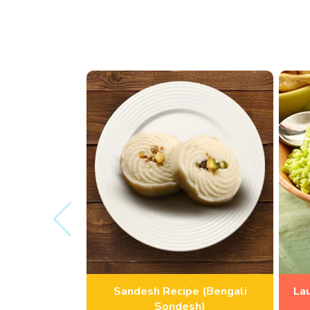
Sandesh Recipe (Bengali
La
Sondesh)