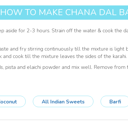
HOW TO MAKE CHANA DAL BA
aside for 2-3 hours. Strain off the water & cook the dal i
aste and fry stirring continuously till the mixture is l
 and cook till the mixture leaves the sides of the karahi.
, pista and elaichi powder and mix well. Remove from f
oconut
All Indian Sweets
Barfi