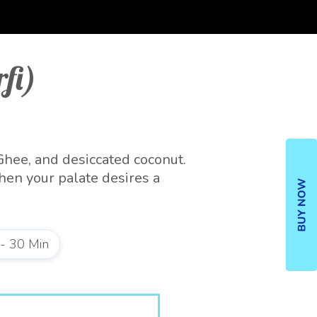
fi)
Ghee, and desiccated coconut.
hen your palate desires a
e refrigerator.
 - 30 Min