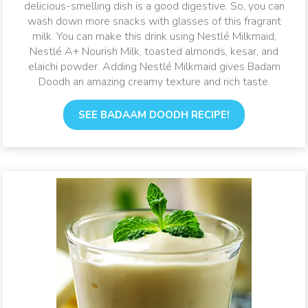
delicious-smelling dish is a good digestive. So, you can
wash down more snacks with glasses of this fragrant
milk. You can make this drink using Nestlé Milkmaid,
Nestlé A+ Nourish Milk, toasted almonds, kesar, and
elaichi powder. Adding Nestlé Milkmaid gives Badam
Doodh an amazing creamy texture and rich taste.
SEE BADAAM DOODH RECIPE!