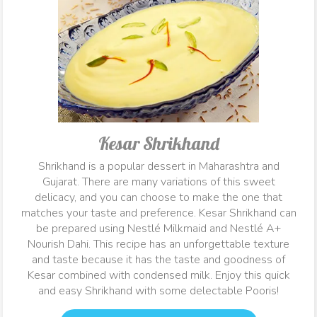
Kesar Shrikhand
Shrikhand is a popular dessert in Maharashtra and
Gujarat. There are many variations of this sweet
delicacy, and you can choose to make the one that
matches your taste and preference. Kesar Shrikhand can
be prepared using Nestlé Milkmaid and Nestlé A+
Nourish Dahi. This recipe has an unforgettable texture
and taste because it has the taste and goodness of
Kesar combined with condensed milk. Enjoy this quick
and easy Shrikhand with some delectable Pooris!