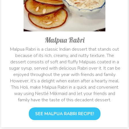
Malpua Rabri
Malpua Rabri is a classic Indian dessert that stands out
because of its rich, creamy, and nutty texture. The
dessert consists of soft and fluffy Malpuas coated in a
sugar syrup, served with delicious Rabri over it. It can be
enjoyed throughout the year with friends and family.
However, it’s a delight when eaten after a hearty meal.
This Holi, make Malpua Rabri in a quick and convenient
way using Nestlé Milkmaid and let your friends and
family have the taste of this decadent dessert.
SEE MALPUA RABRI RECIPE!