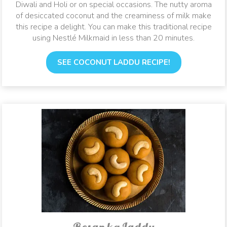
Diwali and Holi or on special occasions. The nutty aroma
of desiccated coconut and the creaminess of milk make
this recipe a delight. You can make this traditional recipe
using Nestlé Milkmaid in less than 20 minutes.
SEE COCONUT LADDU RECIPE!