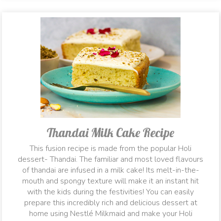
Thandai Milk Cake Recipe
This fusion recipe is made from the popular Holi
dessert- Thandai. The familiar and most loved flavours
of thandai are infused in a milk cake! Its melt-in-the-
mouth and spongy texture will make it an instant hit
with the kids during the festivities! You can easily
prepare this incredibly rich and delicious dessert at
home using Nestlé Milkmaid and make your Holi