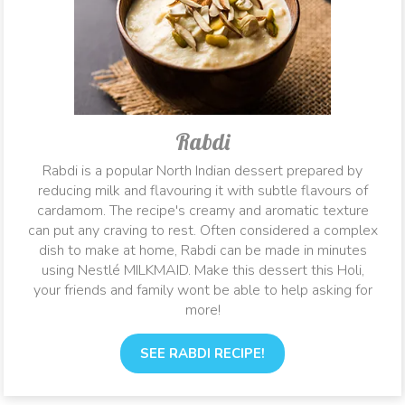
Rabdi
Rabdi is a popular North Indian dessert prepared by
reducing milk and flavouring it with subtle flavours of
cardamom. The recipe's creamy and aromatic texture
can put any craving to rest. Often considered a complex
dish to make at home, Rabdi can be made in minutes
using Nestlé MILKMAID. Make this dessert this Holi,
your friends and family wont be able to help asking for
more!
SEE RABDI RECIPE!