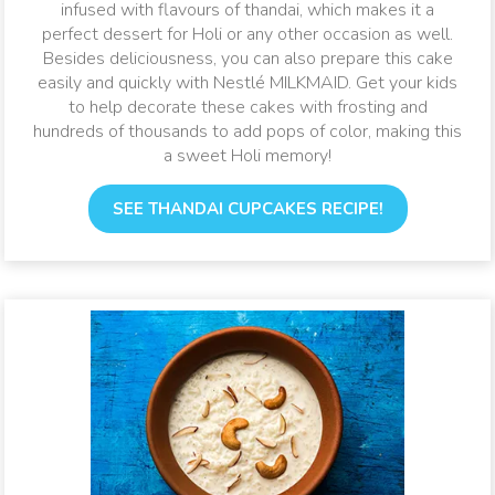
infused with flavours of thandai, which makes it a
perfect dessert for Holi or any other occasion as well.
Besides deliciousness, you can also prepare this cake
easily and quickly with Nestlé MILKMAID. Get your kids
to help decorate these cakes with frosting and
hundreds of thousands to add pops of color, making this
a sweet Holi memory!
SEE THANDAI CUPCAKES RECIPE!