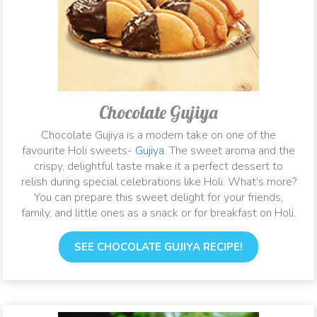
Chocolate Gujiya
Chocolate Gujiya is a modern take on one of the
favourite Holi sweets-
Gujiya
. The sweet aroma and the
crispy, delightful taste make it a perfect dessert to
relish during special celebrations like Holi. What’s more?
You can prepare this sweet delight for your friends,
family, and little ones as a snack or for breakfast on Holi.
SEE CHOCOLATE GUJIYA RECIPE!