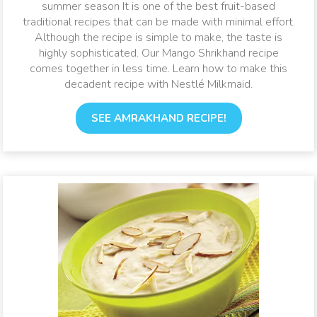
summer season It is one of the best fruit-based
traditional recipes that can be made with minimal effort.
Although the recipe is simple to make, the taste is
highly sophisticated. Our Mango Shrikhand recipe
comes together in less time. Learn how to make this
decadent recipe with Nestlé Milkmaid.
SEE AMRAKHAND RECIPE!