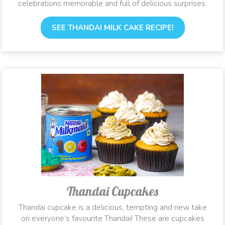
celebrations memorable and full of delicious surprises.
SEE THANDAI MILK CAKE RECIPE!
Thandai Cupcakes
Thandai cupcake is a delicious, tempting and new take
on everyone’s favourite Thandai! These are cupcakes