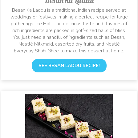
Besan ka Laddu
Besan Ka Laddu is a traditional Indian recipe served at
weddings or festivals, making a perfect recipe for large
gatherings like Holi. The delicious taste and flavours of
rich ingredients are packed in golf-sized balls of bliss.
You just need a handful of ingredients such as Besan,
Nestlé Milkmaid, assorted dry fruits, and Nestlé
Everyday Shahi Ghee to make this dessert at home.
SEE BESAN LADDU RECIPE!