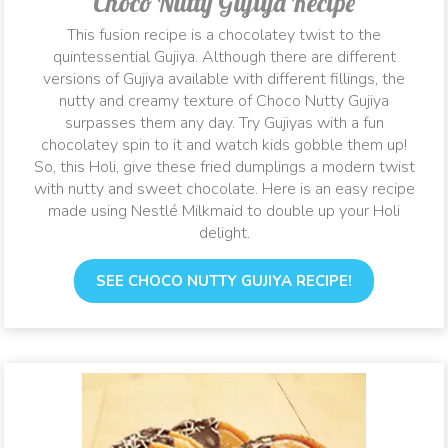
Choco Nutty Gujiya Recipe
This fusion recipe is a chocolatey twist to the
quintessential Gujiya. Although there are different
versions of Gujiya available with different fillings, the
nutty and creamy texture of Choco Nutty Gujiya
surpasses them any day. Try Gujiyas with a fun
chocolatey spin to it and watch kids gobble them up!
So, this Holi, give these fried dumplings a modern twist
with nutty and sweet chocolate. Here is an easy recipe
made using Nestlé Milkmaid to double up your Holi
delight.
SEE CHOCO NUTTY GUJIYA RECIPE!