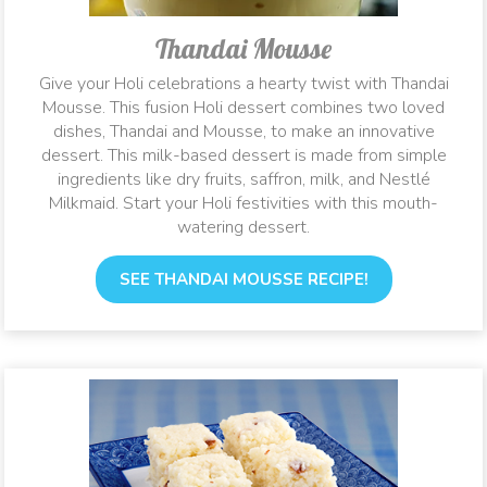
Thandai Mousse
Give your Holi celebrations a hearty twist with Thandai
Mousse. This fusion Holi dessert combines two loved
dishes, Thandai and Mousse, to make an innovative
dessert. This milk-based dessert is made from simple
ingredients like dry fruits, saffron, milk, and Nestlé
Milkmaid. Start your Holi festivities with this mouth-
watering dessert.
SEE THANDAI MOUSSE RECIPE!