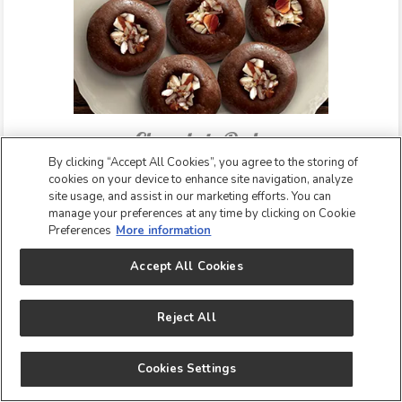
Chocolate Peda
By clicking “Accept All Cookies”, you agree to the storing of
Chocolate Peda is a super simple twist to the
cookies on your device to enhance site navigation, analyze
traditional peda and can be in under 15 minutes! The
site usage, and assist in our marketing efforts. You can
main ingredient of the traditional Peda recipe is khoya or
manage your preferences at any time by clicking on Cookie
mawa and sugar. Our Chocolate Peda recipe can be
Preferences
More information
made using clean and easily available ingredients that
Accept All Cookies
include Nestlé Milkmaid, Nestlé Everyday Ghee, Nestlé
Everyday Dairy Whitener, and Cocoa powder. Make this
sweet for Holi and see even grown ups become kids for
Reject All
the love of chocolate and peda! Learn how to make this
recipe step-by-step.
Cookies Settings
SEE CHOCOLATE PEDA RECIPE!