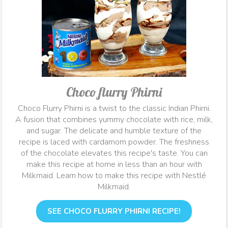
Choco flurry Phirni
Choco Flurry Phirni is a twist to the classic Indian Phirni.
A fusion that combines yummy chocolate with rice, milk,
and sugar. The delicate and humble texture of the
recipe is laced with cardamom powder. The freshness
of the chocolate elevates this recipe's taste. You can
make this recipe at home in less than an hour with
Milkmaid. Learn how to make this recipe with Nestlé
Milkmaid.
SEE CHOCO FLURRY PHIRNI RECIPE!