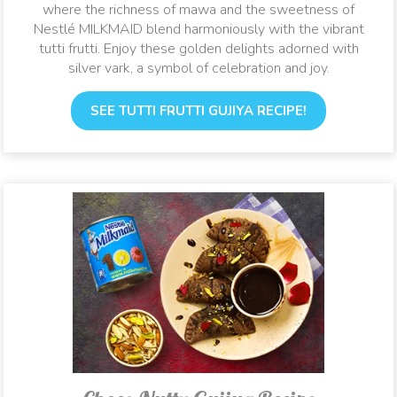
where the richness of mawa and the sweetness of
Nestlé MILKMAID blend harmoniously with the vibrant
tutti frutti. Enjoy these golden delights adorned with
silver vark, a symbol of celebration and joy.
SEE TUTTI FRUTTI GUJIYA RECIPE!