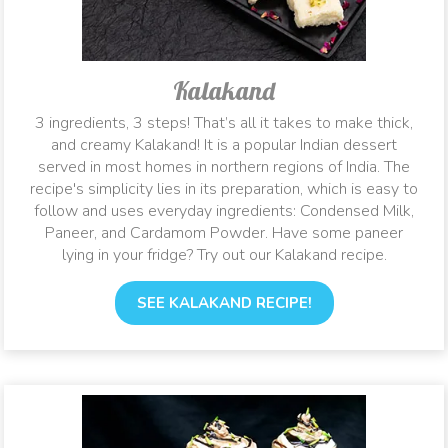
Kalakand
3 ingredients, 3 steps! That’s all it takes to make thick,
and creamy Kalakand! It is a popular Indian dessert
served in most homes in northern regions of India. The
recipe's simplicity lies in its preparation, which is easy to
follow and uses everyday ingredients: Condensed Milk,
Paneer, and Cardamom Powder. Have some paneer
lying in your fridge? Try out our Kalakand recipe.
SEE KALAKAND RECIPE!