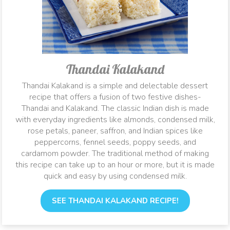
Thandai Kalakand
Thandai Kalakand is a simple and delectable dessert
recipe that offers a fusion of two festive dishes-
Thandai and Kalakand. The classic Indian dish is made
with everyday ingredients like almonds, condensed milk,
rose petals, paneer, saffron, and Indian spices like
peppercorns, fennel seeds, poppy seeds, and
cardamom powder. The traditional method of making
this recipe can take up to an hour or more, but it is made
quick and easy by using condensed milk.
SEE THANDAI KALAKAND RECIPE!