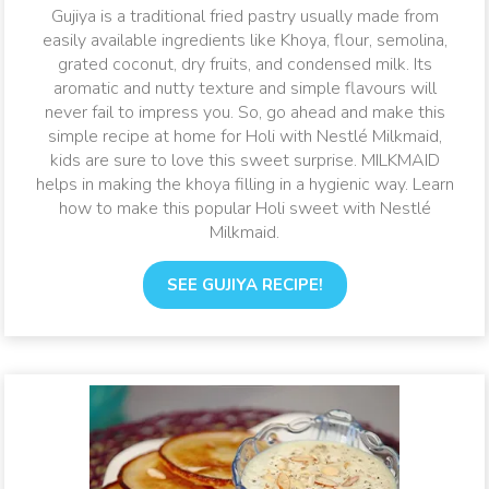
only include all-time favourites like Gujiya, Gulab Jamun and
Gujiya is a traditional fried pastry usually made from
Rasmalai, but also some amazing new twists on these
easily available ingredients like Khoya, flour, semolina,
traditional favourites that kids are sure to love!
grated coconut, dry fruits, and condensed milk. Its
aromatic and nutty texture and simple flavours will
never fail to impress you. So, go ahead and make this
simple recipe at home for Holi with Nestlé Milkmaid,
kids are sure to love this sweet surprise. MILKMAID
helps in making the khoya filling in a hygienic way. Learn
how to make this popular Holi sweet with Nestlé
Milkmaid.
SEE GUJIYA RECIPE!