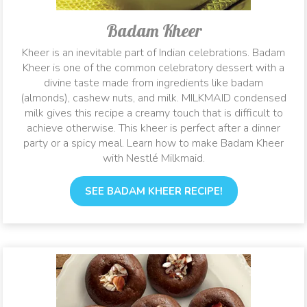
Badam Kheer
Kheer is an inevitable part of Indian celebrations. Badam
Kheer is one of the common celebratory dessert with a
divine taste made from ingredients like badam
(almonds), cashew nuts, and milk. MILKMAID condensed
milk gives this recipe a creamy touch that is difficult to
achieve otherwise. This kheer is perfect after a dinner
party or a spicy meal. Learn how to make Badam Kheer
with Nestlé Milkmaid.
SEE BADAM KHEER RECIPE!