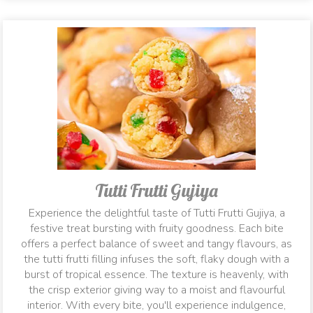
Tutti Frutti Gujiya
Experience the delightful taste of Tutti Frutti Gujiya, a
festive treat bursting with fruity goodness. Each bite
offers a perfect balance of sweet and tangy flavours, as
the tutti frutti filling infuses the soft, flaky dough with a
burst of tropical essence. The texture is heavenly, with
the crisp exterior giving way to a moist and flavourful
interior. With every bite, you'll experience indulgence,