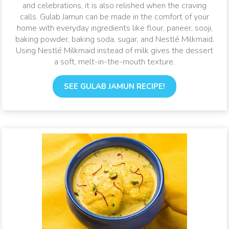
and celebrations, it is also relished when the craving
calls. Gulab Jamun can be made in the comfort of your
home with everyday ingredients like flour, paneer, sooji,
baking powder, baking soda, sugar, and Nestlé Milkmaid.
Using Nestlé Milkmaid instead of milk gives the dessert
a soft, melt-in-the-mouth texture.
SEE GULAB JAMUN RECIPE!