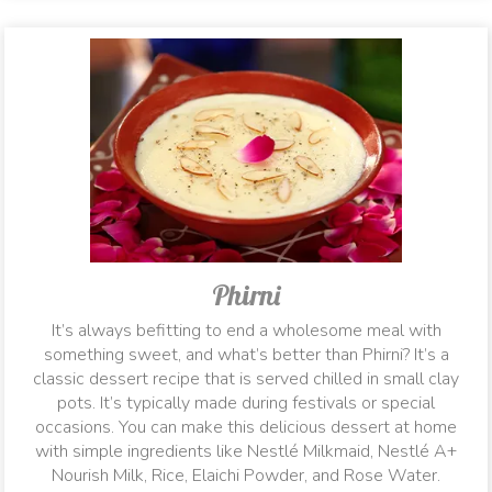
Phirni
It’s always befitting to end a wholesome meal with
something sweet, and what’s better than Phirni? It’s a
classic dessert recipe that is served chilled in small clay
pots. It’s typically made during festivals or special
occasions. You can make this delicious dessert at home
with simple ingredients like Nestlé Milkmaid, Nestlé A+
Nourish Milk, Rice, Elaichi Powder, and Rose Water.