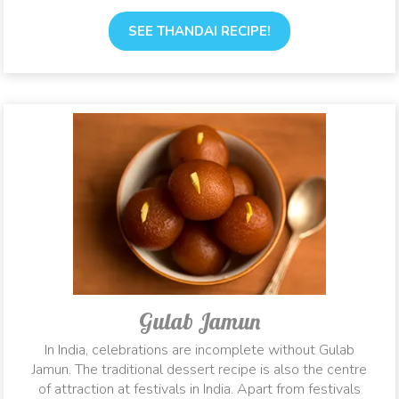
SEE THANDAI RECIPE!
Gulab Jamun
In India, celebrations are incomplete without Gulab
Jamun. The traditional dessert recipe is also the centre
of attraction at festivals in India. Apart from festivals