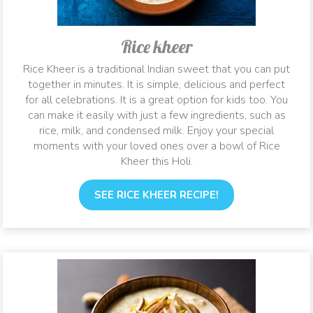
Rice kheer
Rice Kheer is a traditional Indian sweet that you can put
together in minutes. It is simple, delicious and perfect
for all celebrations. It is a great option for kids too. You
can make it easily with just a few ingredients, such as
rice, milk, and condensed milk. Enjoy your special
moments with your loved ones over a bowl of Rice
Kheer this Holi.
SEE RICE KHEER RECIPE!