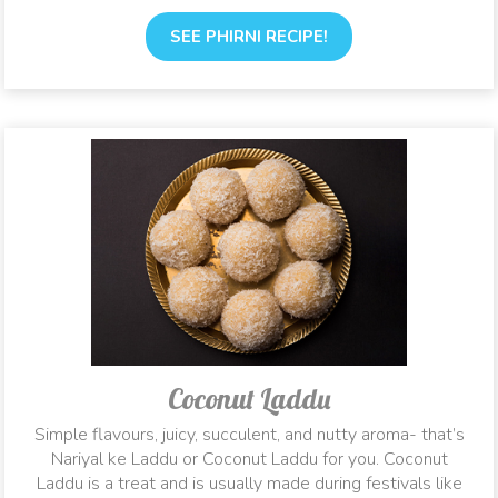
SEE PHIRNI RECIPE!
Coconut Laddu
Simple flavours, juicy, succulent, and nutty aroma- that’s
Nariyal ke Laddu or Coconut Laddu for you. Coconut
Laddu is a treat and is usually made during festivals like