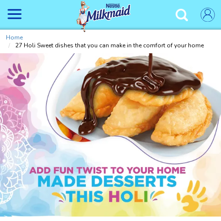
Skip
to
✕
main
content
Home
27 Holi Sweet dishes that you can make in the comfort of your home