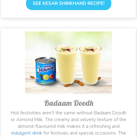
SEE KESAR SHRIKHAND RECIPE!
Badaam Doodh
Holi festivities aren’t the same without Badaam Doodh
or Almond Milk. The creamy and velvety texture of the
almond-flavoured milk makes it a refreshing and
indulgent drink
for festivals and special occasions. The