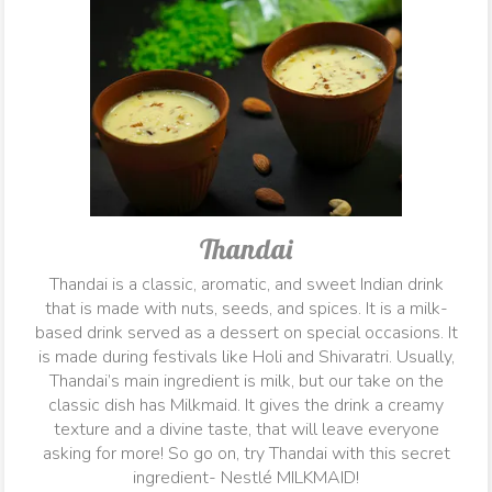
Thandai
Thandai is a classic, aromatic, and sweet Indian drink
that is made with nuts, seeds, and spices. It is a milk-
based drink served as a dessert on special occasions. It
is made during festivals like Holi and Shivaratri. Usually,
Thandai’s main ingredient is milk, but our take on the
classic dish has Milkmaid. It gives the drink a creamy
texture and a divine taste, that will leave everyone
asking for more! So go on, try Thandai with this secret
ingredient- Nestlé MILKMAID!