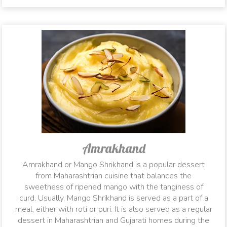
Amrakhand
Amrakhand or Mango Shrikhand is a popular dessert
from Maharashtrian cuisine that balances the
sweetness of ripened mango with the tanginess of
curd. Usually, Mango Shrikhand is served as a part of a
meal, either with roti or puri. It is also served as a regular
dessert in Maharashtrian and Gujarati homes during the