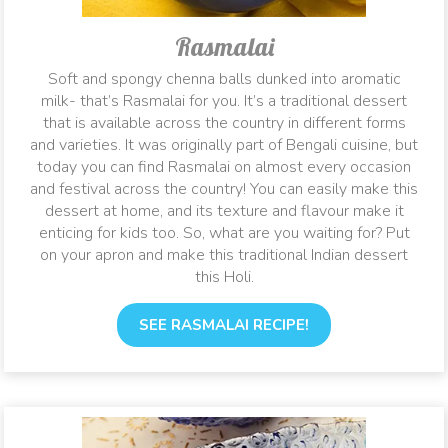
Rasmalai
Soft and spongy chenna balls dunked into aromatic
milk- that’s Rasmalai for you. It’s a traditional dessert
that is available across the country in different forms
and varieties. It was originally part of Bengali cuisine, but
today you can find Rasmalai on almost every occasion
and festival across the country! You can easily make this
dessert at home, and its texture and flavour make it
enticing for kids too. So, what are you waiting for? Put
on your apron and make this traditional Indian dessert
this Holi.
SEE RASMALAI RECIPE!