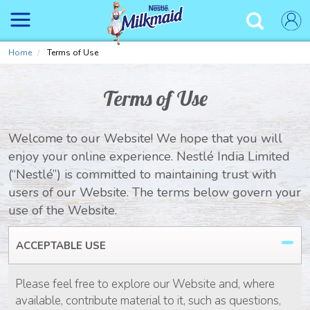
Skip
to
✕
main
content
Home
Terms of Use
Terms of Use
Welcome to our Website! We hope that you will
enjoy your online experience. Nestlé India Limited
(“Nestlé”) is committed to maintaining trust with
users of our Website. The terms below govern your
use of the Website.
ACCEPTABLE USE
Please feel free to explore our Website and, where
available, contribute material to it, such as questions,