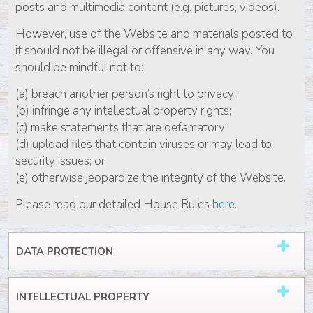
posts and multimedia content (e.g. pictures, videos).
However, use of the Website and materials posted to
it should not be illegal or offensive in any way. You
should be mindful not to:
(a) breach another person’s right to privacy;
(b) infringe any intellectual property rights;
(c) make statements that are defamatory
(d) upload files that contain viruses or may lead to
security issues; or
(e) otherwise jeopardize the integrity of the Website.
Please read our detailed House Rules
here
.
DATA PROTECTION
INTELLECTUAL PROPERTY