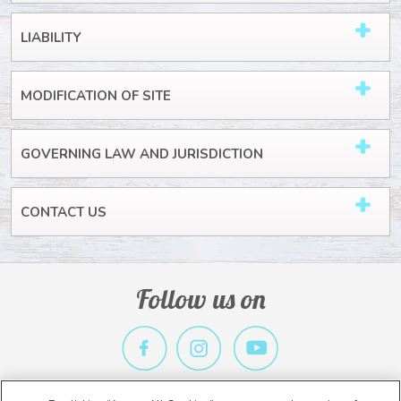
LIABILITY
MODIFICATION OF SITE
GOVERNING LAW AND JURISDICTION
CONTACT US
Follow us on