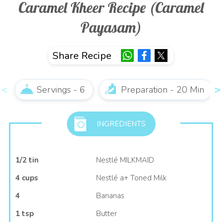
Caramel Kheer Recipe (Caramel
Payasam)
Share Recipe
Servings - 6
Preparation - 20 Min
INGREDIENTS
1/2 tin
Nestlé MILKMAID
4 cups
Nestlé a+ Toned Milk
4
Bananas
1 tsp
Butter