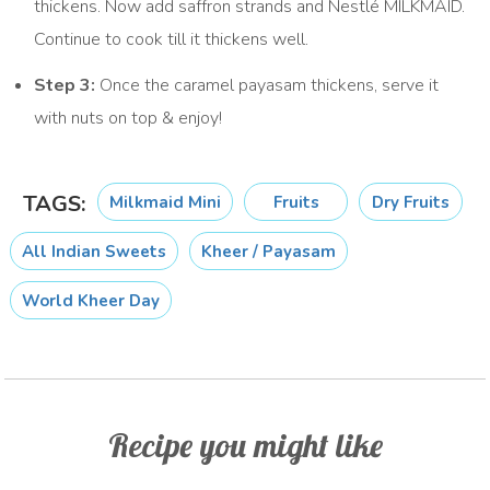
thickens. Now add saffron strands and Nestlé MILKMAID.
Continue to cook till it thickens well.
Step 3:
Once the caramel payasam thickens, serve it
with nuts on top & enjoy!
TAGS:
Milkmaid Mini
Fruits
Dry Fruits
All Indian Sweets
Kheer / Payasam
World Kheer Day
Recipe you might like