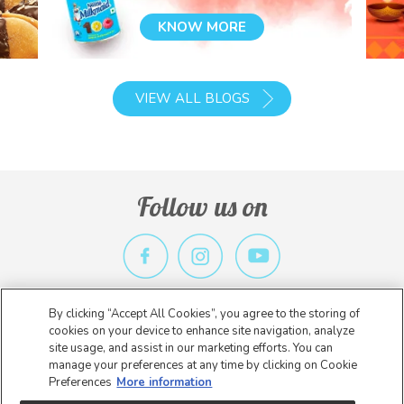
KNOW MORE
VIEW ALL BLOGS
Follow us on
By clicking “Accept All Cookies”, you agree to the storing of
Privacy Policy
Terms & Conditions
Contact Us
cookies on your device to enhance site navigation, analyze
site usage, and assist in our marketing efforts. You can
Copyright 2026 Nestlé. All rights reserved.
manage your preferences at any time by clicking on Cookie
Preferences
More information
* Nestlé India is not an E-Commerce entity. The information on this
website is intended to provide general information about our