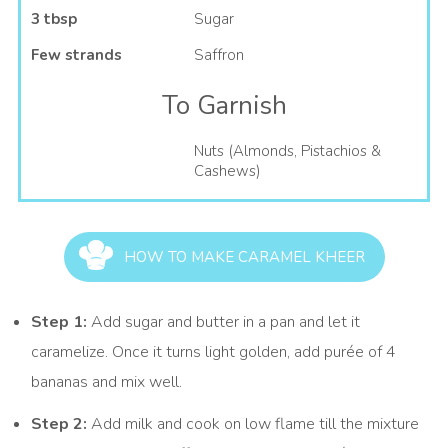
3 tbsp
Sugar
Few strands
Saffron
To Garnish
Nuts (Almonds, Pistachios &
Cashews)
HOW TO MAKE CARAMEL KHEER
Step 1:
Add sugar and butter in a pan and let it
caramelize. Once it turns light golden, add purée of 4
bananas and mix well.
Step 2:
Add milk and cook on low flame till the mixture