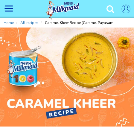
Skip
to
✕
main
content
Home
All recipes
Caramel Kheer Recipe (Caramel Payasam)