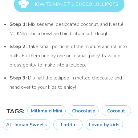
HOW TO MAKE TIL CHOCO LOLLIPOPS
Step 1:
Mix sesame, desiccated coconut, and Nestlé
MILKMAID in a bowl and bind into a soft dough.
Step 2:
Take small portions of the mixture and roll into
balls. Fix them one by one on a small pipe/straw and
press gently to make into a lollipop.
Step 3:
Dip half the lollipop in melted chocolate and
hand over to your kids to enjoy!
TAGS:
Milkmaid Mini
Chocolate
Coconut
All Indian Sweets
Laddu
Loved by kids