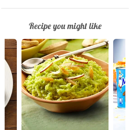
Recipe you might like