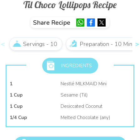
Til Choco Lollipops Recipe
Share Recipe
Servings - 10
Preparation - 10 Min
INGREDIENTS
1
Nestlé MILKMAID Mini
1 Cup
Sesame (Til)
1 Cup
Desiccated Coconut
1/4 Cup
Melted Chocolate (any)