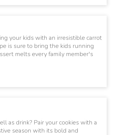
g your kids with an irresistible carrot
pe is sure to bring the kids running
dessert melts every family member's
ll as drink? Pair your cookies with a
stive season with its bold and