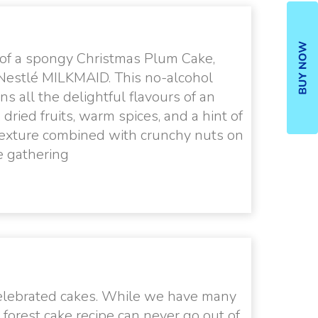
 of a spongy Christmas Plum Cake,
 Nestlé MILKMAID. This no-alcohol
ns all the delightful flavours of an
ried fruits, warm spices, and a hint of
st texture combined with crunchy nuts on
ve gathering
 celebrated cakes. While we have many
 forest cake recipe can never go out of