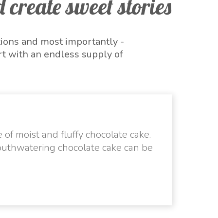
 create sweet stories
tions and most importantly -
t with an endless supply of
 to unwind and celebrate the
s year on a sweet note with
he festive day.
 of moist and fluffy chocolate cake.
outhwatering chocolate cake can be