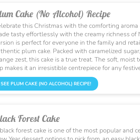
lum Cake (No Alcohol) Recipe
lebrate this Christmas with the comforting aroma
de tasty effortlessly with the creamy richness of
rsion is perfect for everyone in the family and retai
thentic plum cake. Packed with caramelized sugar, d
ange zest, this cake is a true treat. The soft, moi
p makes it an irresistible centrepiece for any festi
SEE PLUM CAKE (NO ALCOHOL) RECIPE!
lack Forest Cake
black forest cake is one of the most popular and
w Year dessert options to pick from, an easy black