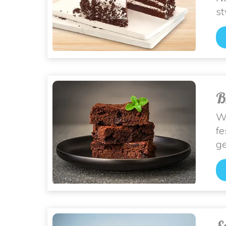
st
B
Wh
fe
ge
E