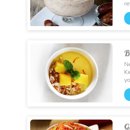
re
B
Ne
Ki
yo
G