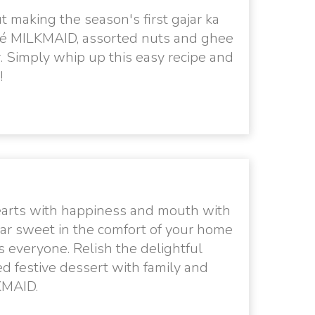
 making the season's first gajar ka
tlé MILKMAID, assorted nuts and ghee
. Simply whip up this easy recipe and
!
hearts with happiness and mouth with
ear sweet in the comfort of your home
s everyone. Relish the delightful
d festive dessert with family and
LKMAID.