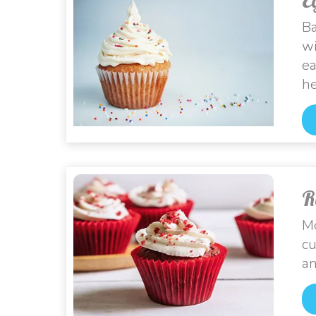
Ba
wi
ea
he
R
Mo
cu
an