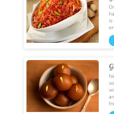
On
ha
is
en
G
Ne
so
wi
ar
fr