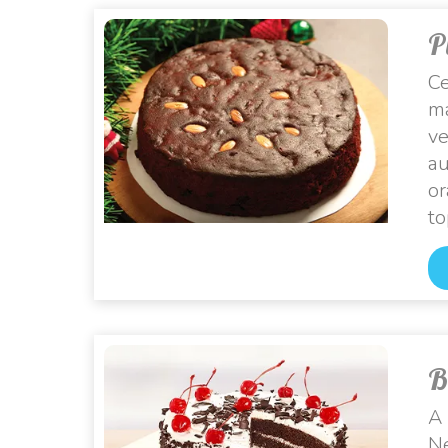
P
Ce
ma
ve
au
or
to
B
A 
Ne