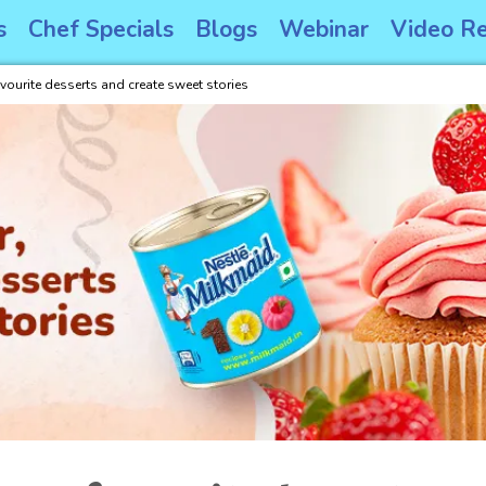
s
Chef Specials
Blogs
Webinar
Video Re
avourite desserts and create sweet stories