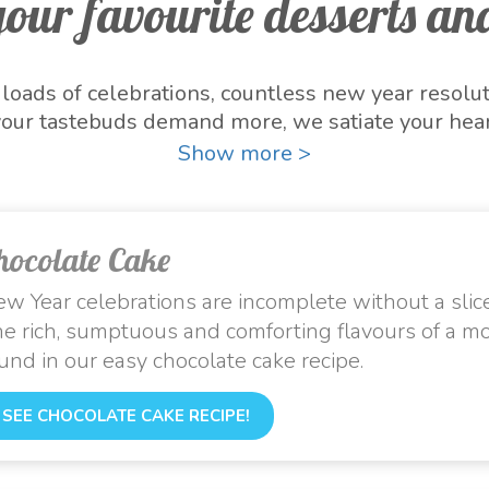
our favourite desserts and
oads of celebrations, countless new year resolu
our tastebuds demand more, we satiate your hear
e season. With Nestlé MILKMAID, now is the time
Show more >
 are here to give you all the reasons to start thi
rts and embrace the warmth and excitement of t
hocolate Cake
w Year celebrations are incomplete without a slice
e rich, sumptuous and comforting flavours of a m
und in our easy chocolate cake recipe.
SEE CHOCOLATE CAKE RECIPE!