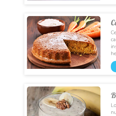
C
Ce
ca
in
he
B
Lo
nu