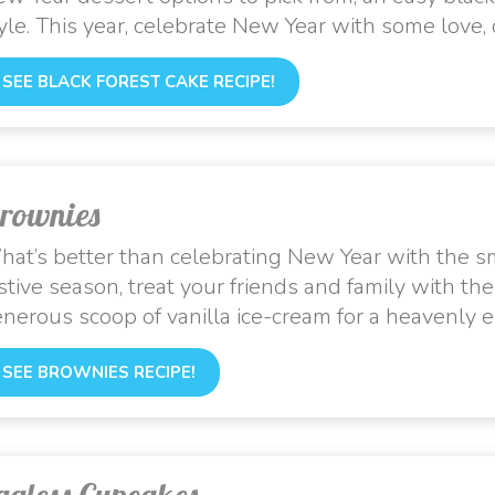
yle. This year, celebrate New Year with some love
SEE BLACK FOREST CAKE RECIPE!
rownies
at’s better than celebrating New Year with the sm
stive season, treat your friends and family with th
nerous scoop of vanilla ice-cream for a heavenly e
SEE BROWNIES RECIPE!
ggless Cupcakes