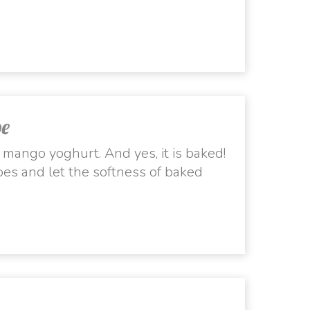
pe
h mango yoghurt. And yes, it is baked!
es and let the softness of baked