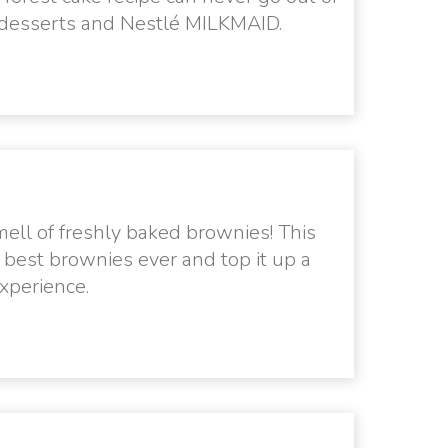
, desserts and Nestlé MILKMAID.
ell of freshly baked brownies! This
e best brownies ever and top it up a
xperience.