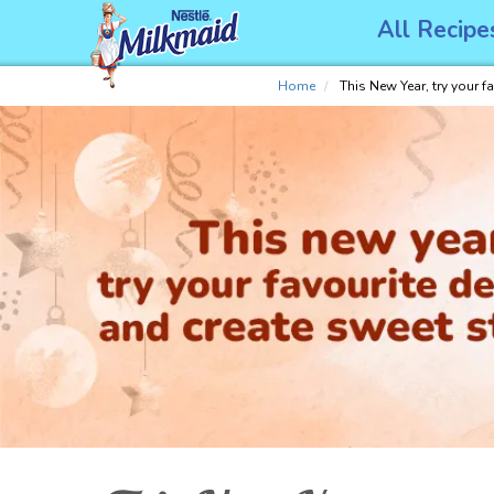
Skip
All Recipe
to
main
content
Home
This New Year, try your f