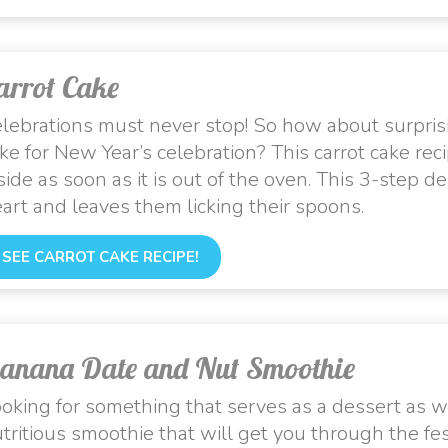
arrot Cake
lebrations must never stop! So how about surprisin
ke for New Year’s celebration? This carrot cake reci
side as soon as it is out of the oven. This 3-step 
art and leaves them licking their spoons.
SEE CARROT CAKE RECIPE!
anana Date and Nut Smoothie
oking for something that serves as a dessert as we
tritious smoothie that will get you through the fe