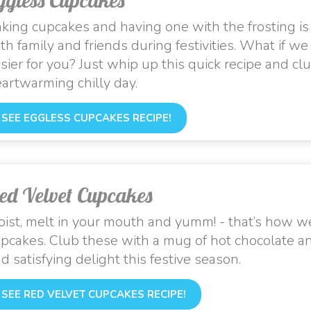
king cupcakes and having one with the frosting is
th family and friends during festivities. What if w
sier for you? Just whip up this quick recipe and club
artwarming chilly day.
SEE EGGLESS CUPCAKES RECIPE!
ed Velvet Cupcakes
ist, melt in your mouth and yumm! - that’s how we
pcakes. Club these with a mug of hot chocolate a
d satisfying delight this festive season.
SEE RED VELVET CUPCAKES RECIPE!