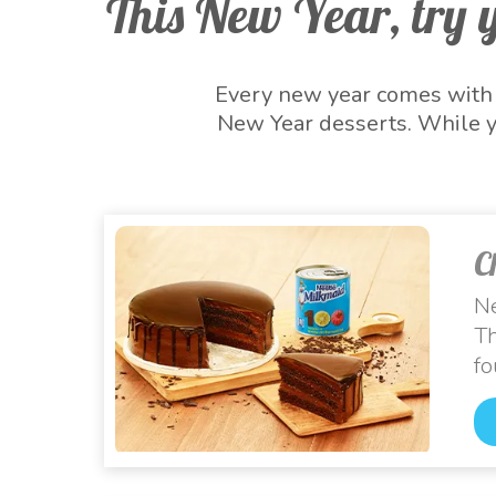
This New Year, try y
Every new year comes with l
New Year desserts. While y
New Year sweets this festiv
beginning of new hopes! We
New Year desse
C
Ne
Th
fo