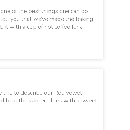
 one of the best things one can do
e tell you that we’ve made the baking
 it with a cup of hot coffee for a
 like to describe our Red velvet
nd beat the winter blues with a sweet