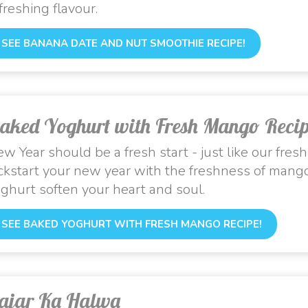
freshing flavour.
SEE BANANA DATE AND NUT SMOOTHIE RECIPE!
aked Yoghurt with Fresh Mango Reci
w Year should be a fresh start - just like our fres
ckstart your new year with the freshness of mango
ghurt soften your heart and soul.
SEE BAKED YOGHURT WITH FRESH MANGO RECIPE!
ajar Ka Halwa