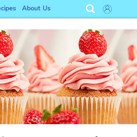
cipes
About Us