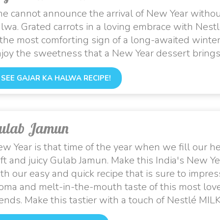
e cannot announce the arrival of New Year without
lwa. Grated carrots in a loving embrace with Nes
 the most comforting sign of a long-awaited winter
joy the sweetness that a New Year dessert brings
SEE GAJAR KA HALWA RECIPE!
ulab Jamun
w Year is that time of the year when we fill our 
ft and juicy Gulab Jamun. Make this India's New Y
th our easy and quick recipe that is sure to impres
oma and melt-in-the-mouth taste of this most love
iends. Make this tastier with a touch of Nestlé MI