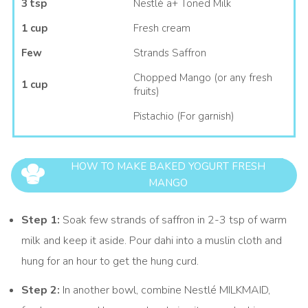
3 tsp
Nestlé a+ Toned Milk
1 cup
Fresh cream
Few
Strands Saffron
Chopped Mango (or any fresh
1 cup
fruits)
Pistachio (For garnish)
HOW TO MAKE BAKED YOGURT FRESH
MANGO
Step 1:
Soak few strands of saffron in 2-3 tsp of warm
milk and keep it aside. Pour dahi into a muslin cloth and
hung for an hour to get the hung curd.
Step 2:
In another bowl, combine Nestlé MILKMAID,