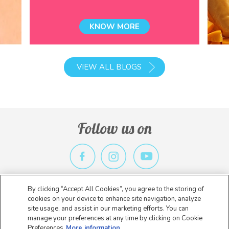
KNOW MORE
VIEW ALL BLOGS
Follow us on
By clicking “Accept All Cookies”, you agree to the storing of
Privacy Policy
Terms & Conditions
Contact Us
cookies on your device to enhance site navigation, analyze
site usage, and assist in our marketing efforts. You can
Copyright 2026 Nestlé. All rights reserved.
manage your preferences at any time by clicking on Cookie
Preferences
More information