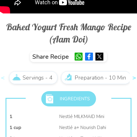
Baked Yogurt Fresh Mango Recipe
(Aam Doi)
Share Recipe
Servings - 4
Preparation - 10 Min
INGREDIENTS
1
Nestlé MILKMAID Mini
1 cup
Nestlé a+ Nourish Dahi