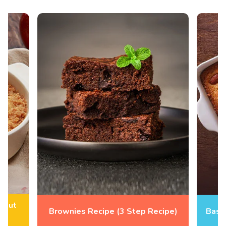
hout
Brownies Recipe (3 Step Recipe)
Basb