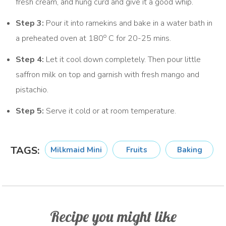
fresh cream, and hung curd and give it a good whip.
Step 3:
Pour it into ramekins and bake in a water bath in
o
a preheated oven at 180
C for 20-25 mins.
Step 4:
Let it cool down completely. Then pour little
saffron milk on top and garnish with fresh mango and
pistachio.
Step 5:
Serve it cold or at room temperature.
TAGS:
Milkmaid Mini
Fruits
Baking
Recipe you might like