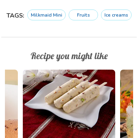
TAGS:
Milkmaid Mini
Fruits
Ice creams
Recipe you might like