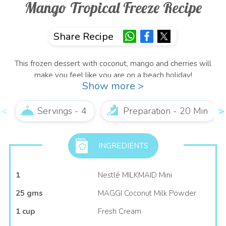
Mango Tropical Freeze Recipe
Share Recipe
This frozen dessert with coconut, mango and cherries will
make you feel like you are on a beach holiday!
Show more >
Surprise everyone with a scoop of this tropical heaven!
Servings - 4
Preparation - 20 Min
INGREDIENTS
1
Nestlé MILKMAID Mini
25 gms
MAGGI Coconut Milk Powder
1 cup
Fresh Cream