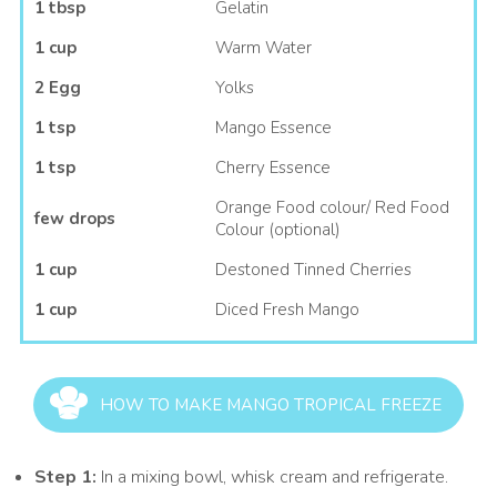
1 tbsp
Gelatin
1 cup
Warm Water
2 Egg
Yolks
1 tsp
Mango Essence
1 tsp
Cherry Essence
Orange Food colour/ Red Food
few drops
Colour (optional)
1 cup
Destoned Tinned Cherries
1 cup
Diced Fresh Mango
HOW TO MAKE MANGO TROPICAL FREEZE
Step 1:
In a mixing bowl, whisk cream and refrigerate.