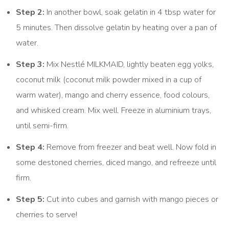
Step 2:
In another bowl, soak gelatin in 4 tbsp water for
5 minutes. Then dissolve gelatin by heating over a pan of
water.
Step 3:
Mix Nestlé MILKMAID, lightly beaten egg yolks,
coconut milk (coconut milk powder mixed in a cup of
warm water), mango and cherry essence, food colours,
and whisked cream. Mix well. Freeze in aluminium trays,
until semi-firm.
Step 4:
Remove from freezer and beat well. Now fold in
some destoned cherries, diced mango, and refreeze until
firm.
Step 5:
Cut into cubes and garnish with mango pieces or
cherries to serve!