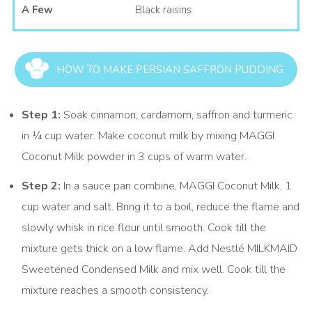
A Few
Black raisins
HOW TO MAKE PERSIAN SAFFRON PUDDING
Step 1:
Soak cinnamon, cardamom, saffron and turmeric
in ¼ cup water. Make coconut milk by mixing MAGGI
Coconut Milk powder in 3 cups of warm water.
Step 2:
In a sauce pan combine, MAGGI Coconut Milk, 1
cup water and salt. Bring it to a boil, reduce the flame and
slowly whisk in rice flour until smooth. Cook till the
mixture gets thick on a low flame. Add Nestlé MILKMAID
Sweetened Condensed Milk and mix well. Cook till the
mixture reaches a smooth consistency.