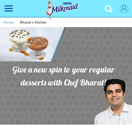
Skip
to
✕
main
content
Home
Bharat’s Kitchen
Give a new spin to your regular
desserts with Chef Bharat!