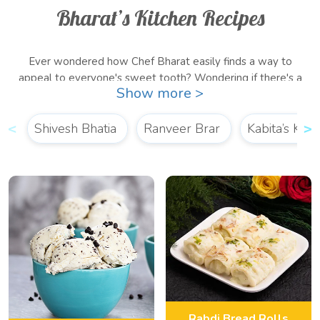
Bharat’s Kitchen Recipes
Ever wondered how Chef Bharat easily finds a way to
appeal to everyone's sweet tooth? Wondering if there's a
Show more >
shortcut to those tough recipes? Well, then you've come to
the right place! Learn how to steal the hearts of your guests
with delicious, quick recipes straight from
Shivesh Bhatia
Ranveer Brar
Bharat’s Kitchen!
Kabita’s Kitc
Whether you’re craving something sweet and delicious for
breakfast or for dinner, we’ve got a
sweet recipe by Chef
Bharat
for all your dessert cravings!
Rabdi Bread Rolls