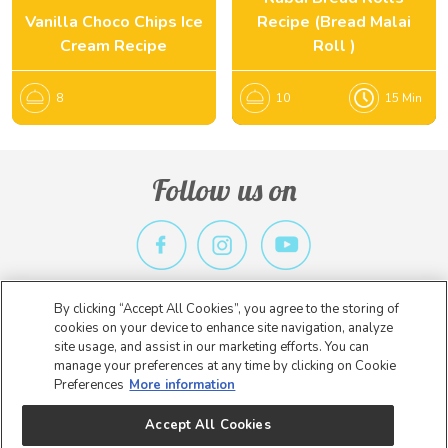
Vanilla Choco Chips Ice
Recipe (Bread Malai
Cream Recipe
Roll )
8
10
15 Min
Follow us on
By clicking “Accept All Cookies”, you agree to the storing of
Privacy Policy
Terms & Conditions
Contact Us
cookies on your device to enhance site navigation, analyze
site usage, and assist in our marketing efforts. You can
Copyright 2026 Nestlé. All rights reserved.
manage your preferences at any time by clicking on Cookie
Preferences
More information
* Nestlé India is not an E-Commerce entity. The information on this
website is intended to provide general information about our
Accept All Cookies
product for the benefit of consumers.
* By Clicking on Buy From Retailers, you will be re directed to the